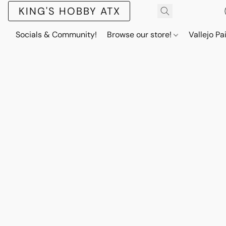
KING'S HOBBY ATX
Socials & Community!
Browse our store!
Vallejo Pa