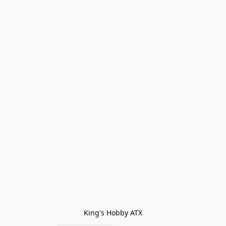
King's Hobby ATX