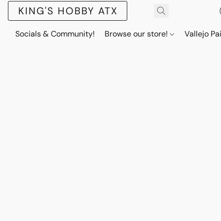
KING'S HOBBY ATX
Socials & Community!
Browse our store!
Vallejo Pa