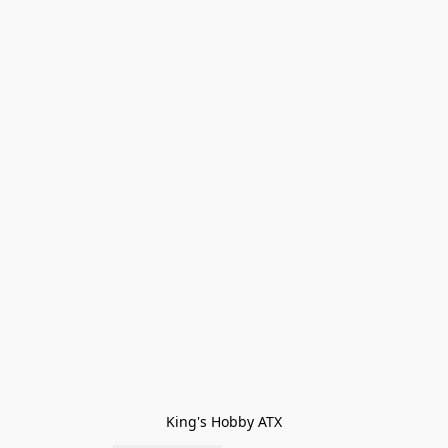
King's Hobby ATX