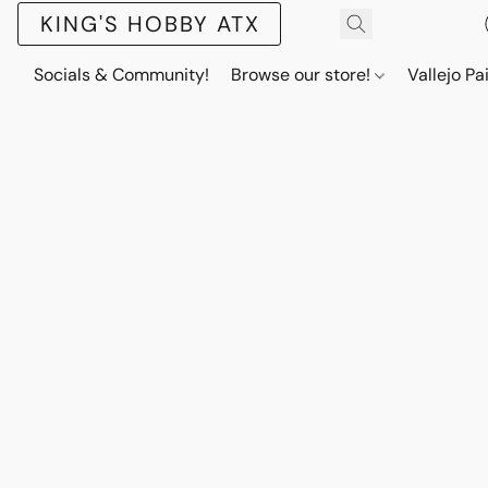
KING'S HOBBY ATX
Socials & Community!
Browse our store!
Vallejo Pa