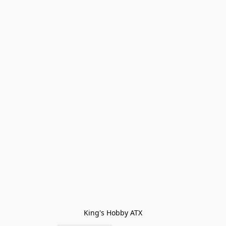
King's Hobby ATX