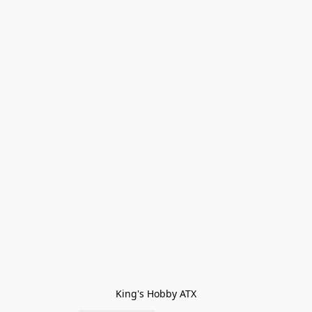
King's Hobby ATX