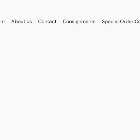
int
About us
Contact
Consignments
Special Order C