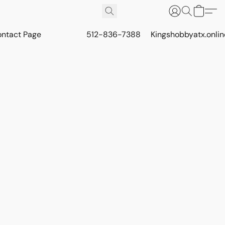
ontact Page
512-836-7388
Kingshobbyatx.onli