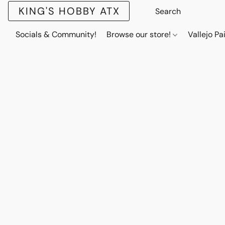
KING'S HOBBY ATX
Socials & Community!
Browse our store!
Vallejo Pa