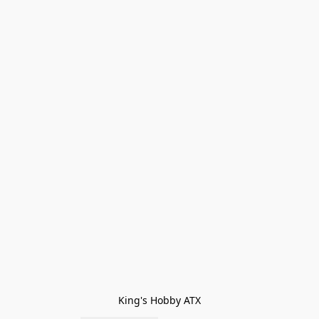
King's Hobby ATX