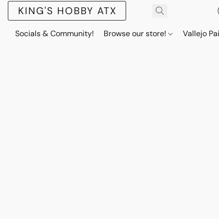
KING'S HOBBY ATX
Socials & Community!
Browse our store!
Vallejo Pa