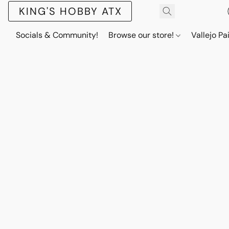
KING'S HOBBY ATX
Socials & Community!
Browse our store!
Vallejo Pa