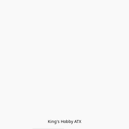
King's Hobby ATX