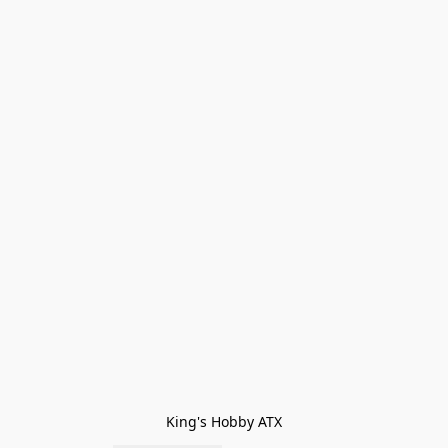
King's Hobby ATX