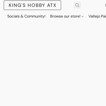
KING'S HOBBY ATX
Socials & Community!
Browse our store!
Vallejo Pa