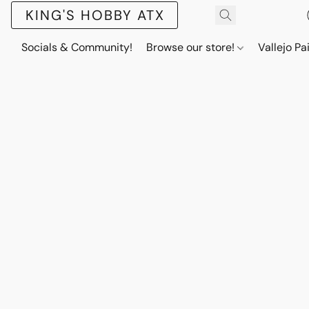
KING'S HOBBY ATX
Socials & Community!
Browse our store!
Vallejo Pa