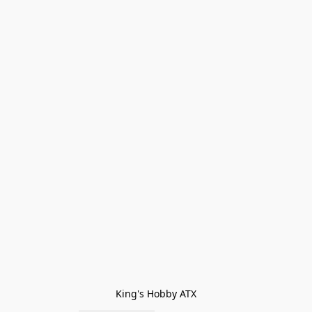
King's Hobby ATX