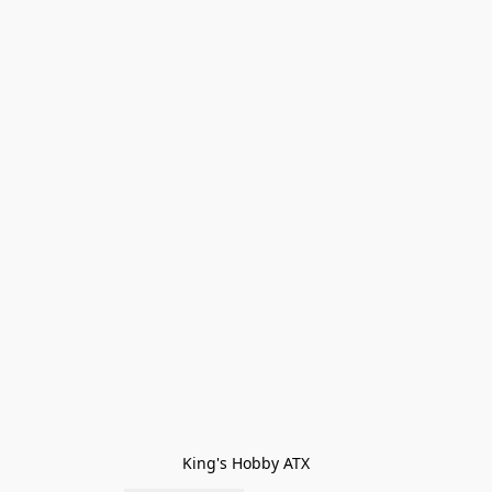
King's Hobby ATX