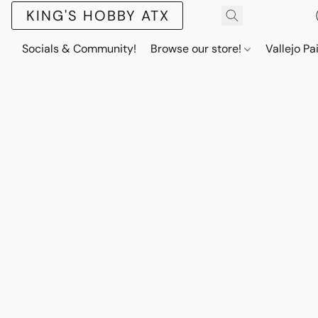
KING'S HOBBY ATX
Socials & Community!
Browse our store!
Vallejo Pa