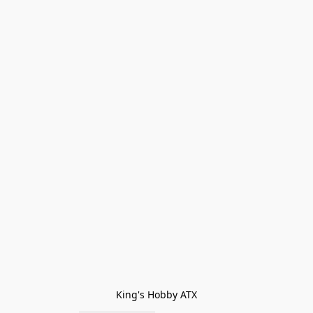
King's Hobby ATX