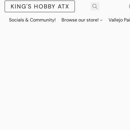
KING'S HOBBY ATX
Socials & Community!
Browse our store!
Vallejo Pa