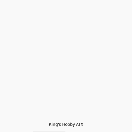
King's Hobby ATX