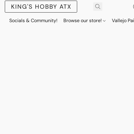
KING'S HOBBY ATX
Socials & Community!
Browse our store!
Vallejo Pa