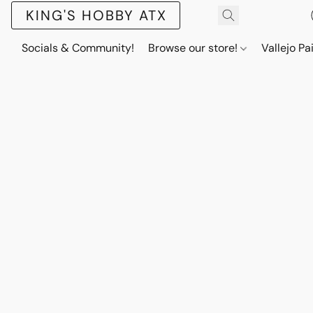
KING'S HOBBY ATX
Socials & Community!
Browse our store!
Vallejo Pa