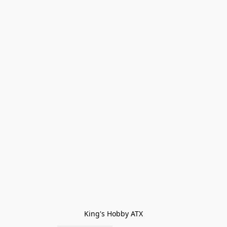
King's Hobby ATX