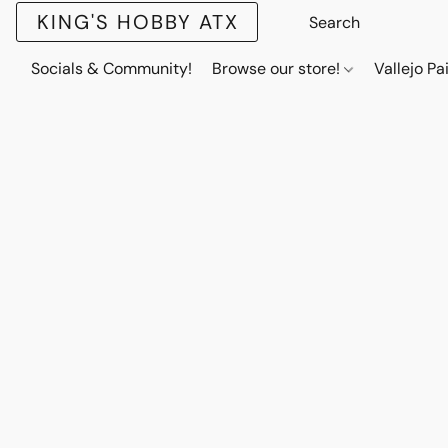
KING'S HOBBY ATX
Socials & Community!
Browse our store!
Vallejo Pa