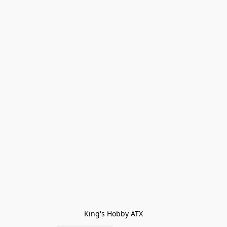
King's Hobby ATX