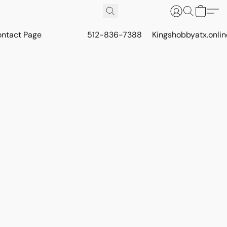
ontact Page
512-836-7388
Kingshobbyatx.onli