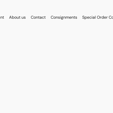
int
About us
Contact
Consignments
Special Order C