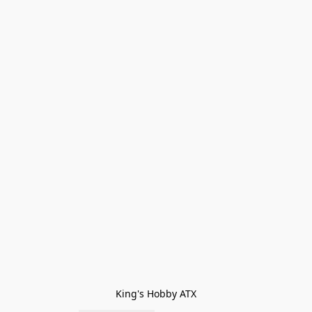
King's Hobby ATX