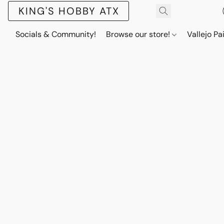
KING'S HOBBY ATX
Socials & Community!
Browse our store!
Vallejo Pa