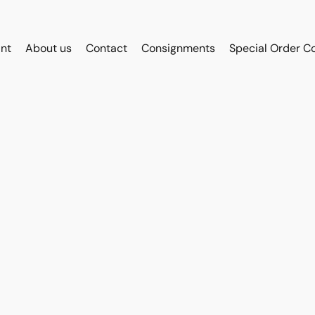
int
About us
Contact
Consignments
Special Order C