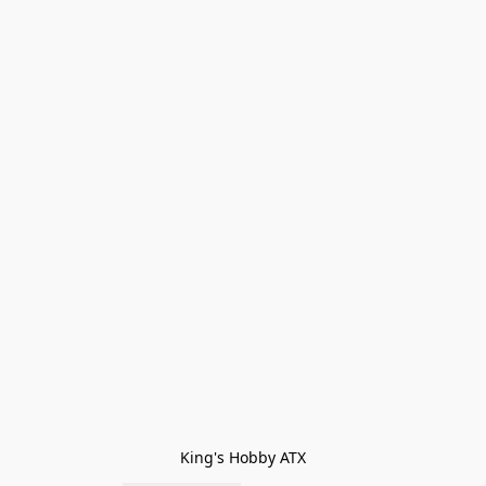
King's Hobby ATX