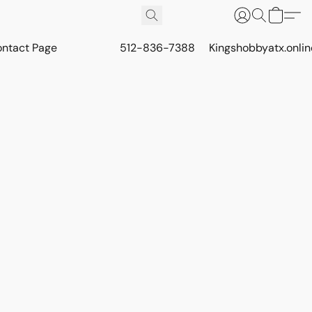
ontact Page
512-836-7388
Kingshobbyatx.onli