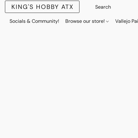
KING'S HOBBY ATX
Socials & Community!
Browse our store!
Vallejo Pa