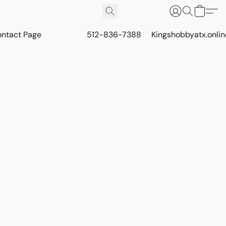
ontact Page
512-836-7388
Kingshobbyatx.onli