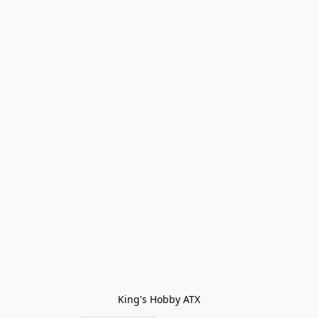
King's Hobby ATX