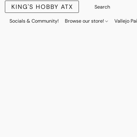
KING'S HOBBY ATX
Socials & Community!
Browse our store!
Vallejo Pa