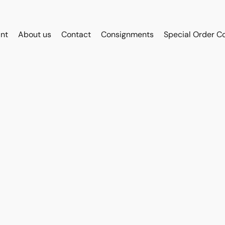
int
About us
Contact
Consignments
Special Order C