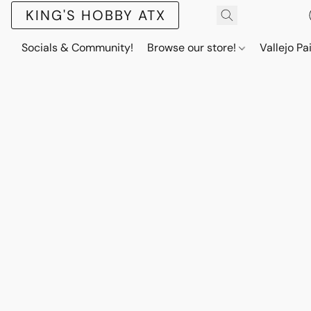
KING'S HOBBY ATX
Socials & Community!
Browse our store!
Vallejo Pa