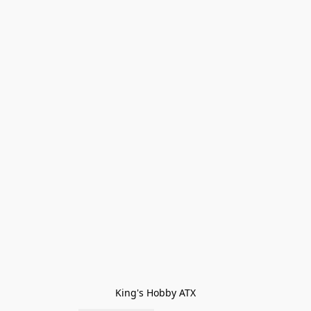
King's Hobby ATX