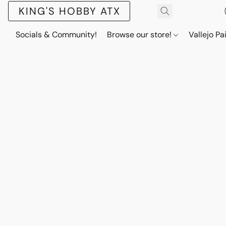
KING'S HOBBY ATX
Socials & Community!
Browse our store!
Vallejo Pa