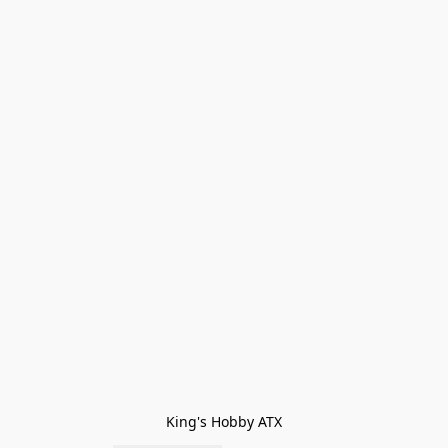
King's Hobby ATX