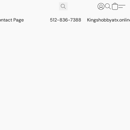
ontact Page
512-836-7388
Kingshobbyatx.onli