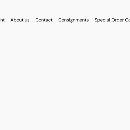
int
About us
Contact
Consignments
Special Order C