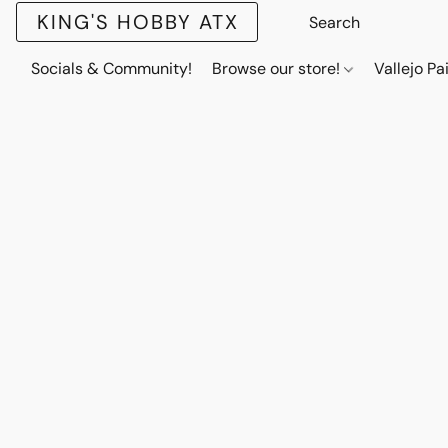
KING'S HOBBY ATX
Socials & Community!
Browse our store!
Vallejo Pa