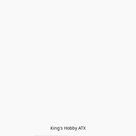
King's Hobby ATX