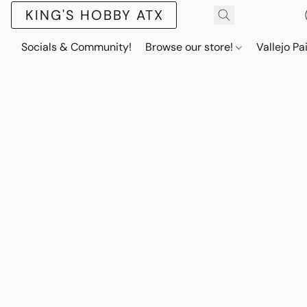
KING'S HOBBY ATX
Socials & Community!
Browse our store!
Vallejo Pa