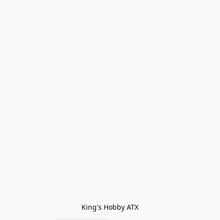
King's Hobby ATX