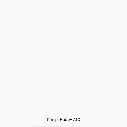
King's Hobby ATX