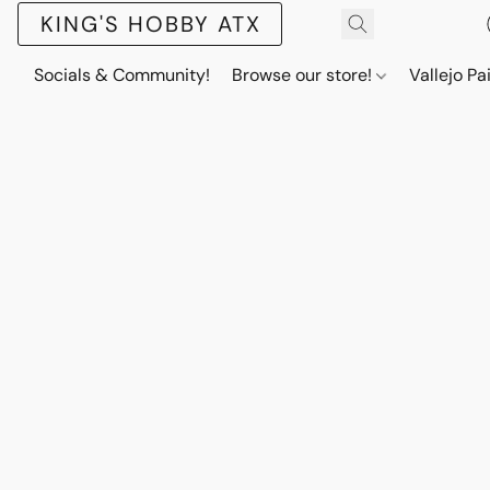
KING'S HOBBY ATX
Socials & Community!
Browse our store!
Vallejo Pa