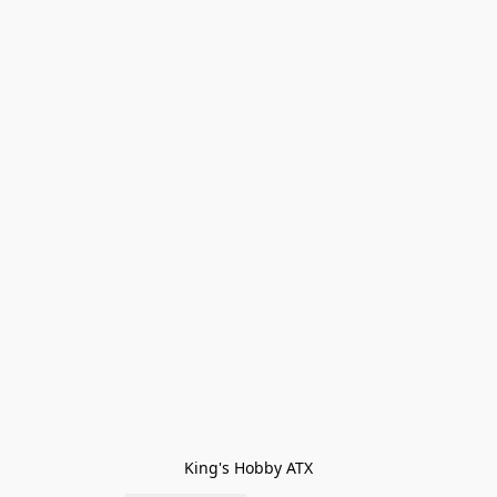
King's Hobby ATX