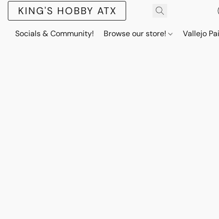
KING'S HOBBY ATX
Socials & Community!
Browse our store!
Vallejo Pa