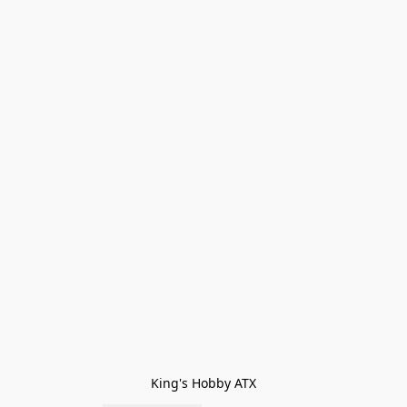
King's Hobby ATX