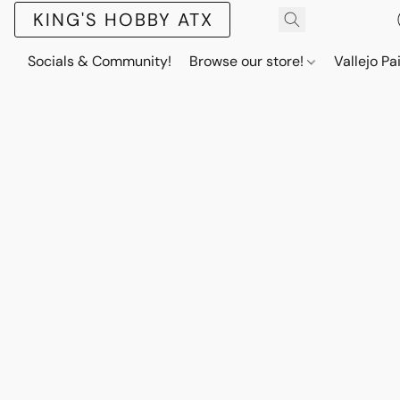
KING'S HOBBY ATX
Socials & Community!
Browse our store!
Vallejo Pa