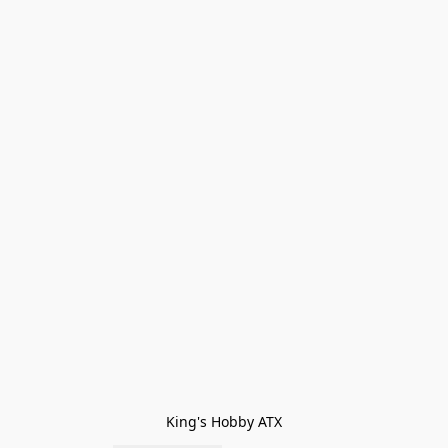
King's Hobby ATX