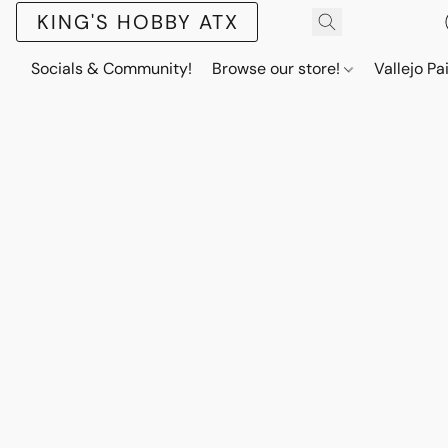
KING'S HOBBY ATX
Socials & Community!
Browse our store!
Vallejo Pa