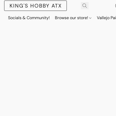
KING'S HOBBY ATX
Socials & Community!
Browse our store!
Vallejo Pa