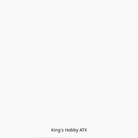
King's Hobby ATX