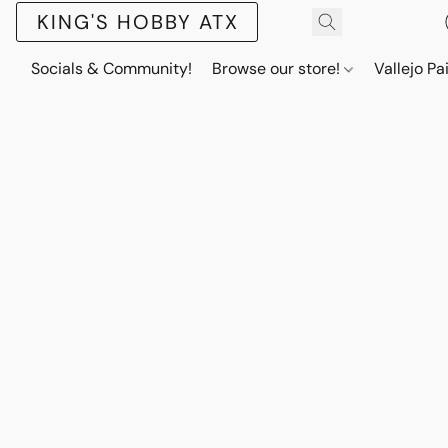
KING'S HOBBY ATX
Socials & Community!
Browse our store!
Vallejo Pa