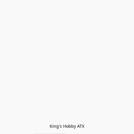
King's Hobby ATX