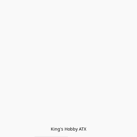
King's Hobby ATX