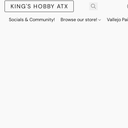
KING'S HOBBY ATX
Socials & Community!
Browse our store!
Vallejo Pa