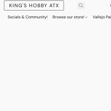
KING'S HOBBY ATX
Socials & Community!
Browse our store!
Vallejo Pa