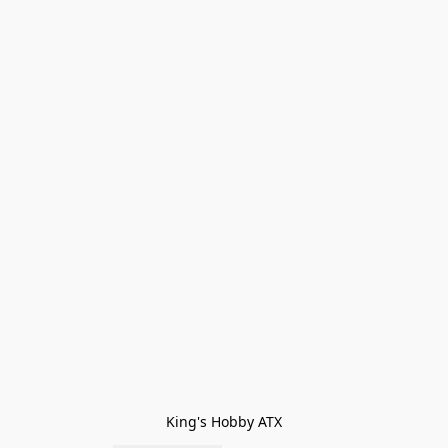
King's Hobby ATX