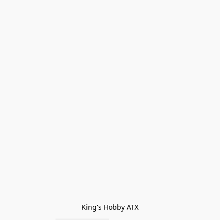
King's Hobby ATX