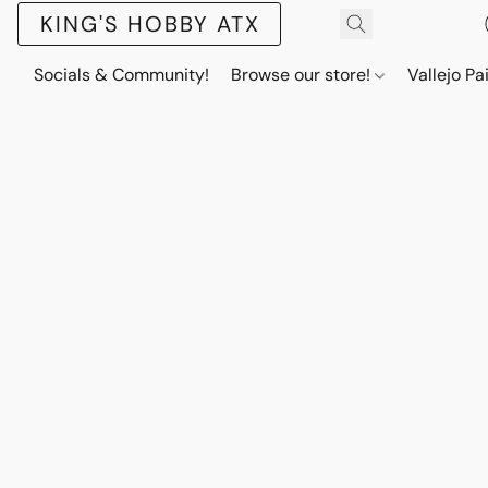
KING'S HOBBY ATX
Socials & Community!
Browse our store!
Vallejo Pa