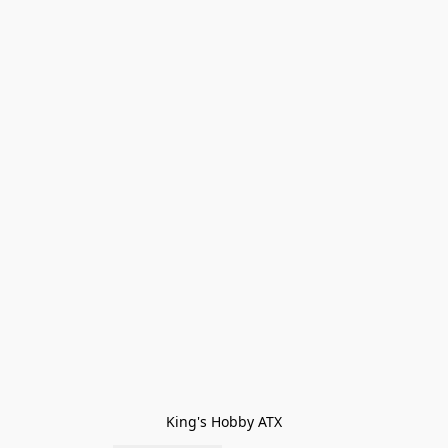
King's Hobby ATX