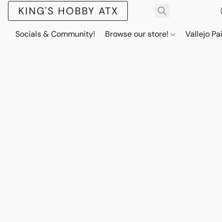
KING'S HOBBY ATX
Socials & Community!
Browse our store!
Vallejo Pa