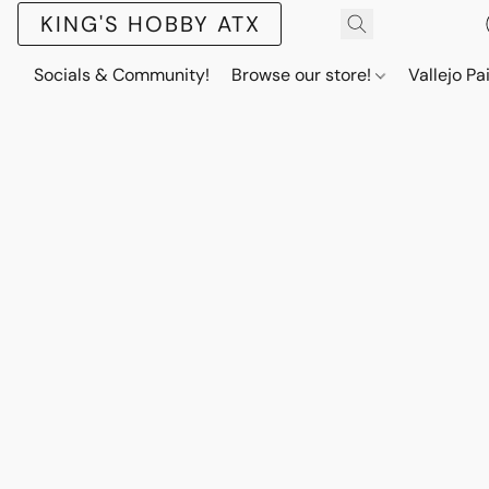
KING'S HOBBY ATX
Socials & Community!
Browse our store!
Vallejo Pa