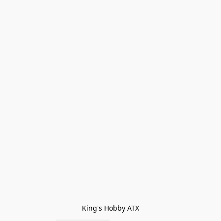
King's Hobby ATX