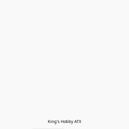
King's Hobby ATX