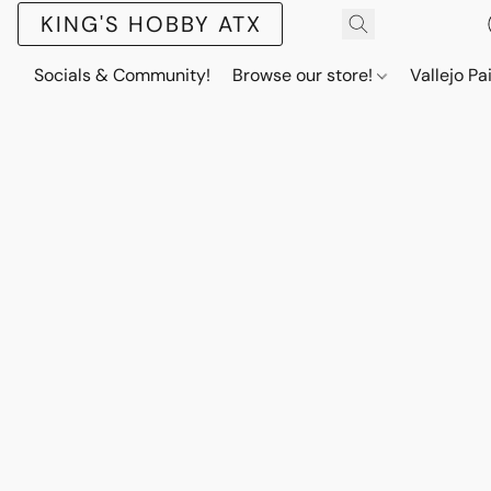
KING'S HOBBY ATX
Socials & Community!
Browse our store!
Vallejo Pa