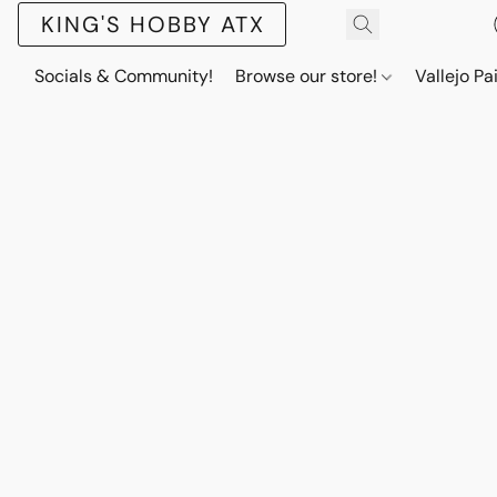
KING'S HOBBY ATX
Socials & Community!
Browse our store!
Vallejo Pa