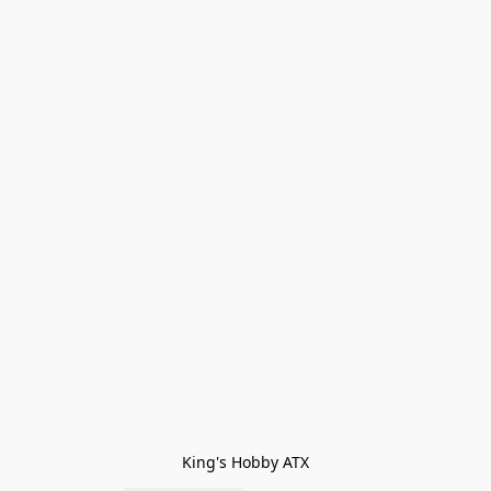
King's Hobby ATX