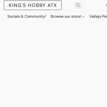
KING'S HOBBY ATX
Socials & Community!
Browse our store!
Vallejo Pa