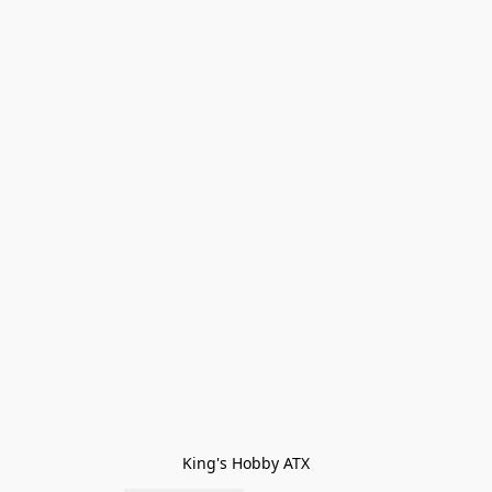
King's Hobby ATX