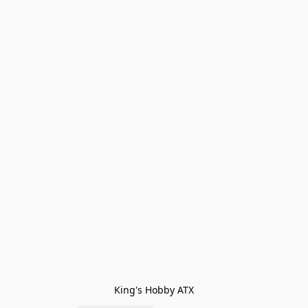
King's Hobby ATX