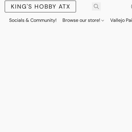
KING'S HOBBY ATX
Socials & Community!
Browse our store!
Vallejo Pa