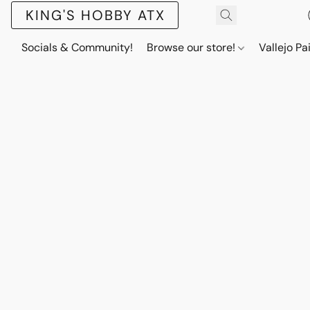
KING'S HOBBY ATX
Socials & Community!
Browse our store!
Vallejo Pa