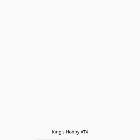
King's Hobby ATX