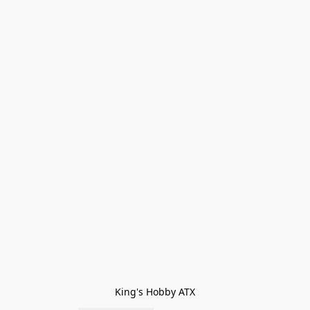
King's Hobby ATX