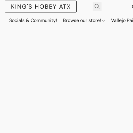
KING'S HOBBY ATX
Socials & Community!
Browse our store!
Vallejo Pa