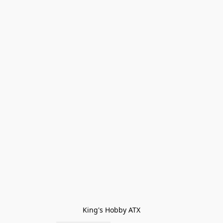
King's Hobby ATX