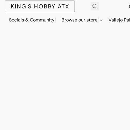
KING'S HOBBY ATX
Socials & Community!
Browse our store!
Vallejo Pa