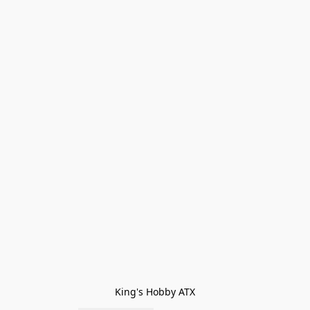
King's Hobby ATX