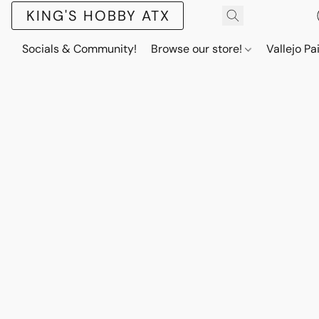
KING'S HOBBY ATX
Socials & Community!
Browse our store!
Vallejo Pa