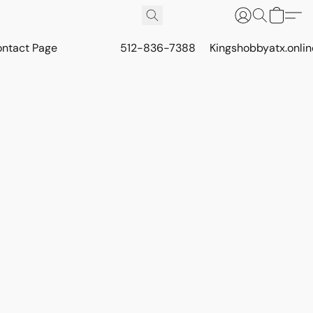
ontact Page
512-836-7388
Kingshobbyatx.onli