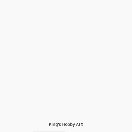
King's Hobby ATX