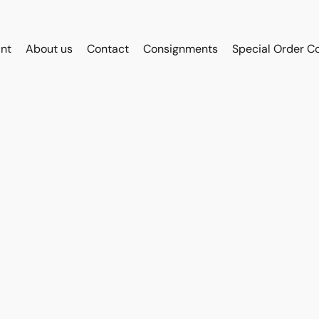
int
About us
Contact
Consignments
Special Order C