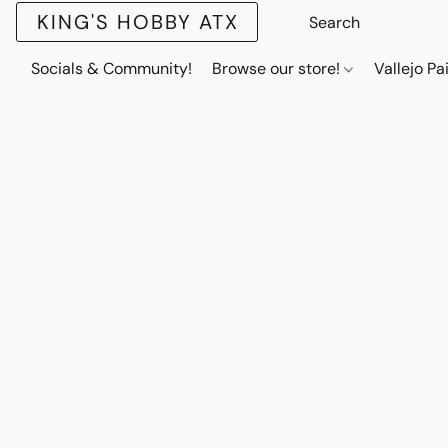
KING'S HOBBY ATX
Socials & Community!
Browse our store!
Vallejo Pa