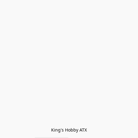
King's Hobby ATX