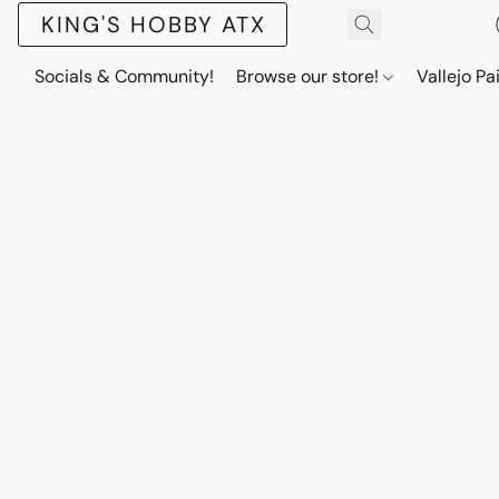
KING'S HOBBY ATX
Socials & Community!
Browse our store!
Vallejo Pa