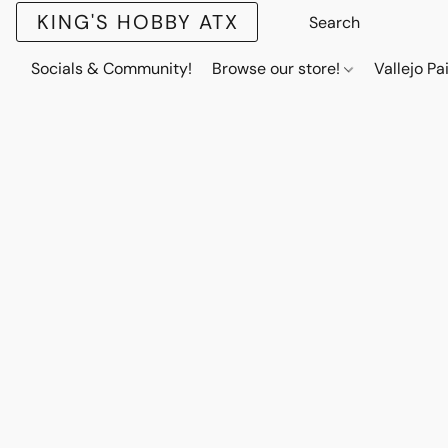
KING'S HOBBY ATX
Socials & Community!
Browse our store!
Vallejo Pa