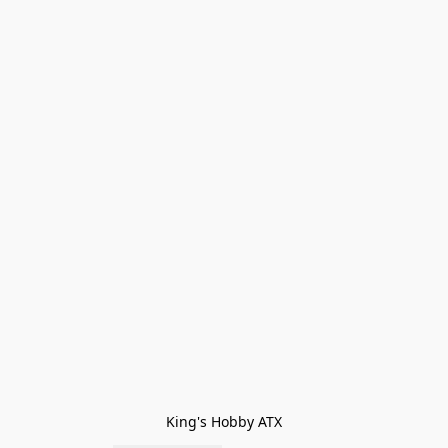
King's Hobby ATX