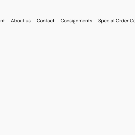
int
About us
Contact
Consignments
Special Order C