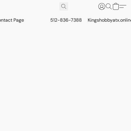
ontact Page
512-836-7388
Kingshobbyatx.onli