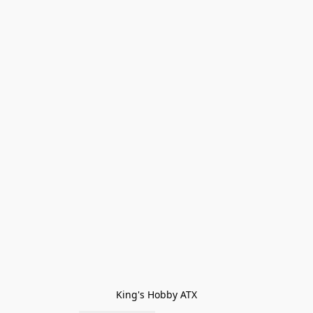
King's Hobby ATX