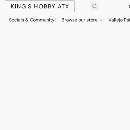
KING'S HOBBY ATX
Socials & Community!
Browse our store!
Vallejo Pa