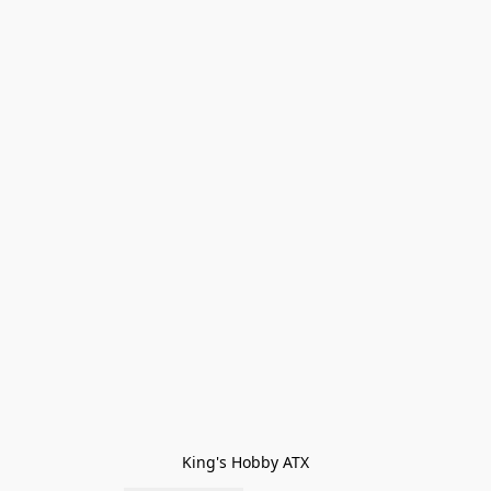
King's Hobby ATX