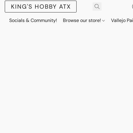
KING'S HOBBY ATX
Socials & Community!
Browse our store!
Vallejo Pa