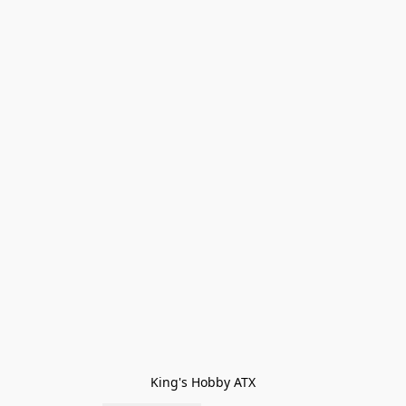
King's Hobby ATX