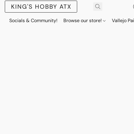
KING'S HOBBY ATX
Socials & Community!
Browse our store!
Vallejo Pa