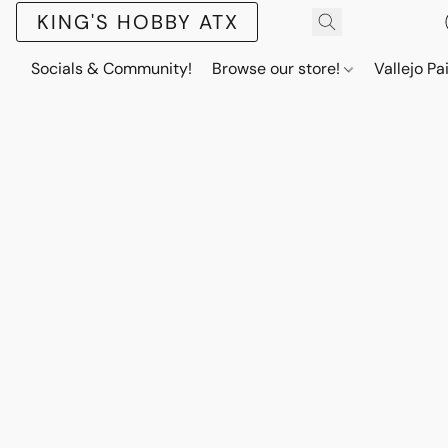
KING'S HOBBY ATX
Socials & Community!
Browse our store!
Vallejo Pa