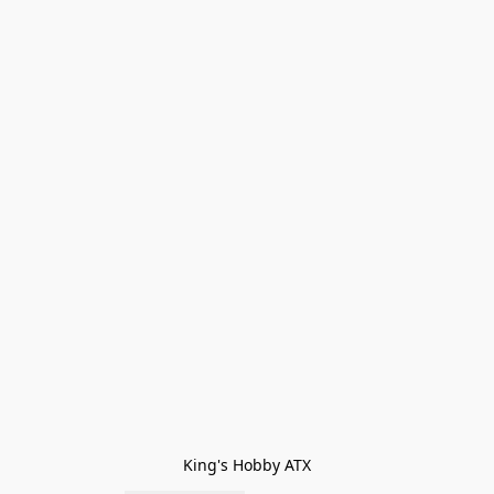
King's Hobby ATX