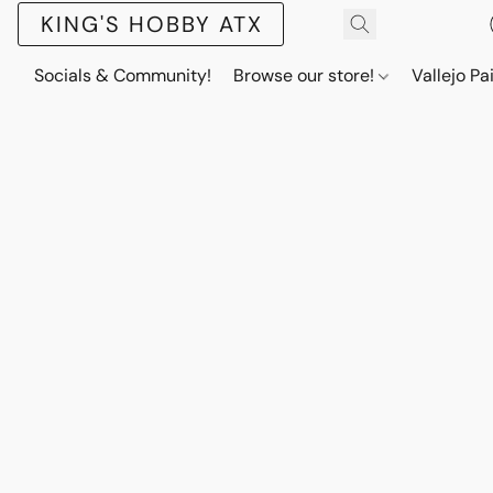
KING'S HOBBY ATX
Socials & Community!
Browse our store!
Vallejo Pa