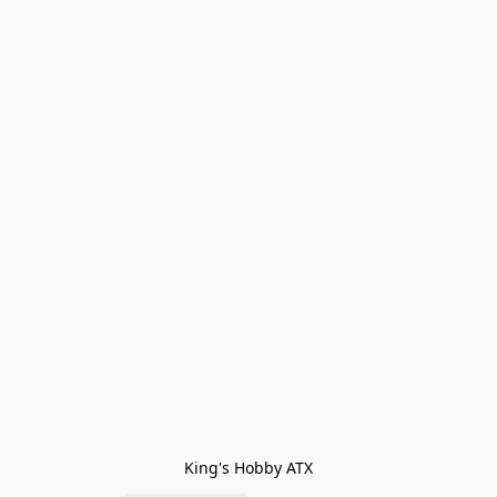
King's Hobby ATX