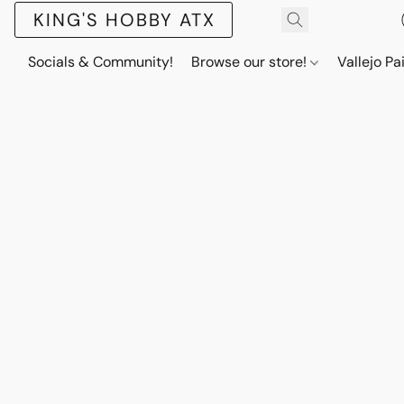
KING'S HOBBY ATX
Socials & Community!
Browse our store!
Vallejo Pa