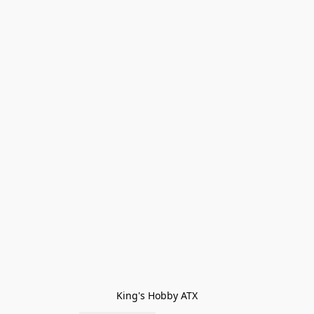
King's Hobby ATX