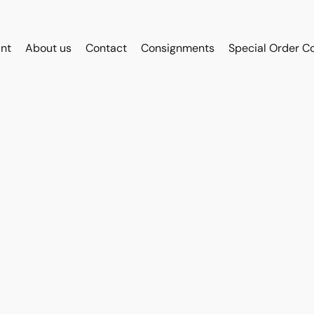
int
About us
Contact
Consignments
Special Order C