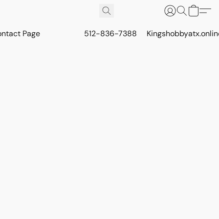
ontact Page
512-836-7388
Kingshobbyatx.onli