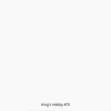
King's Hobby ATX