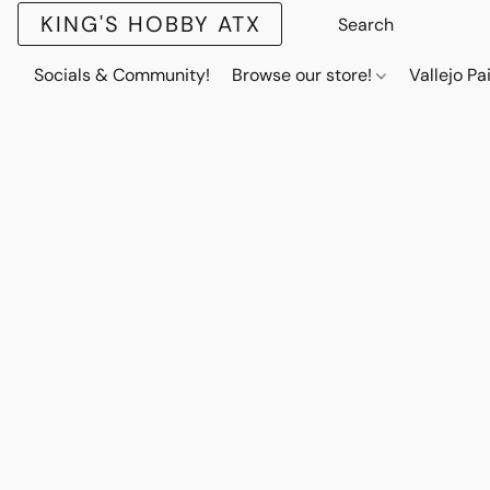
KING'S HOBBY ATX
Socials & Community!
Browse our store!
Vallejo Pa