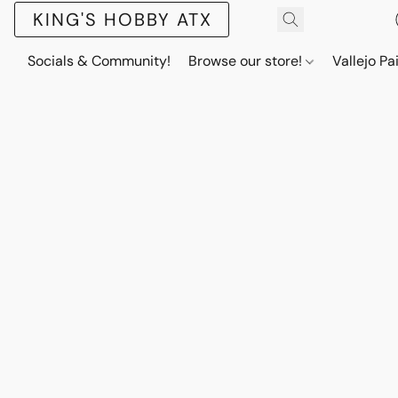
KING'S HOBBY ATX
Socials & Community!
Browse our store!
Vallejo Pa