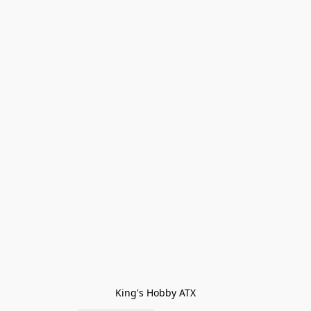
King's Hobby ATX